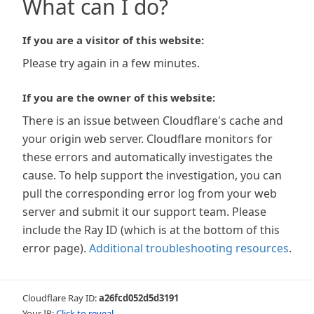
What can I do?
If you are a visitor of this website:
Please try again in a few minutes.
If you are the owner of this website:
There is an issue between Cloudflare's cache and
your origin web server. Cloudflare monitors for
these errors and automatically investigates the
cause. To help support the investigation, you can
pull the corresponding error log from your web
server and submit it our support team. Please
include the Ray ID (which is at the bottom of this
error page).
Additional troubleshooting resources
.
Cloudflare Ray ID:
a26fcd052d5d3191
Your IP:
Click to reveal